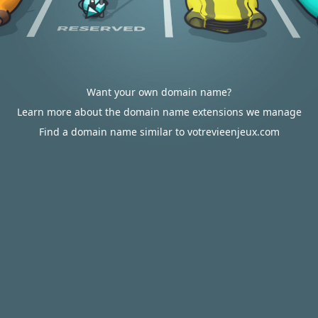
Want your own domain name?
Learn more about the domain name extensions we manage
Find a domain name similar to votrevieenjeux.com