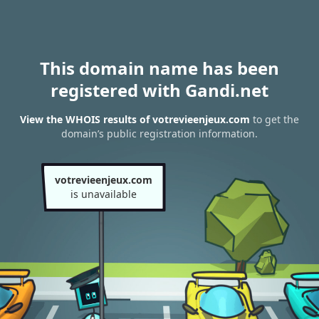
This domain name has been
registered with Gandi.net
View the WHOIS results of votrevieenjeux.com
to get the
domain’s public registration information.
votrevieenjeux.com
is unavailable